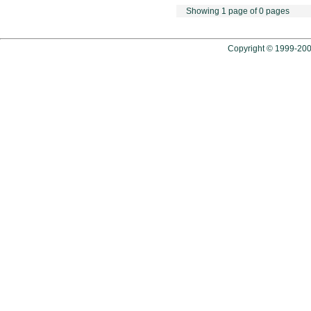
Showing 1 page of 0 pages
Copyright © 1999-2009