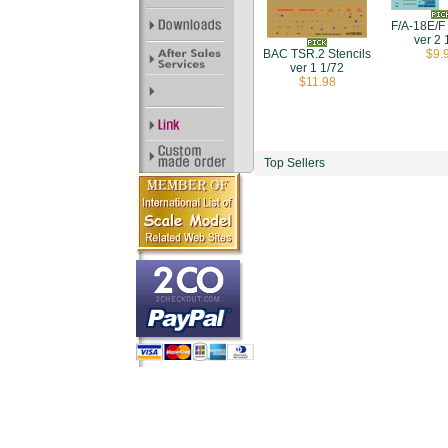
F/A-18E/F 
ver 2 
$9.
BAC TSR.2 Stencils
ver 1 1/72
$11.98
Top Sellers