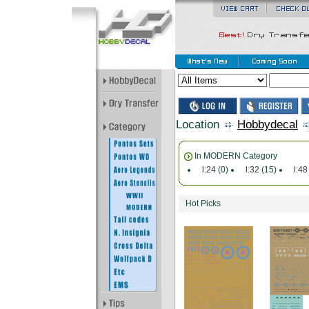
Location
Hobbydecal
In MODERN Category
l:24
(0)
l:32
(15)
l:48
Hot Picks