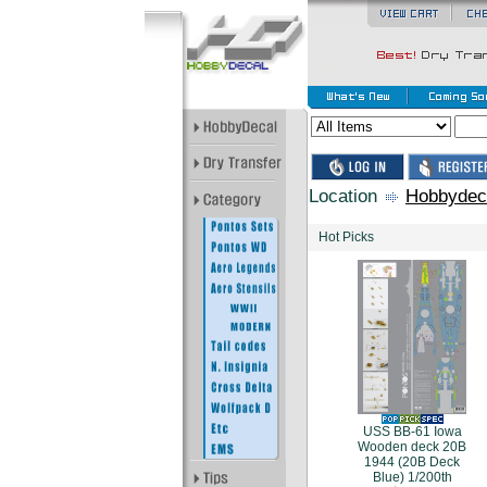
Location
Hobbydec
Hot Picks
USS BB-61 Iowa
Wooden deck 20B
1944 (20B Deck
Blue) 1/200th