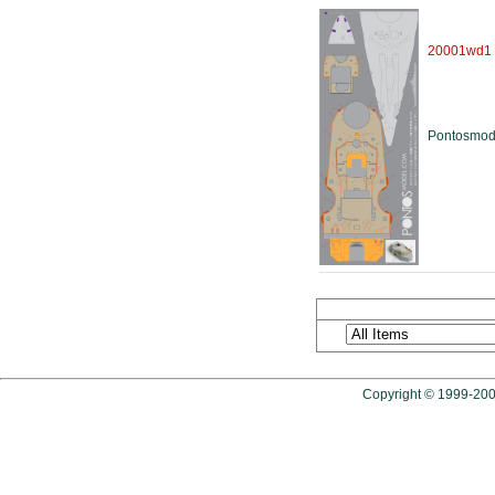
20001wd1
Pontosmod
Copyright © 1999-2009