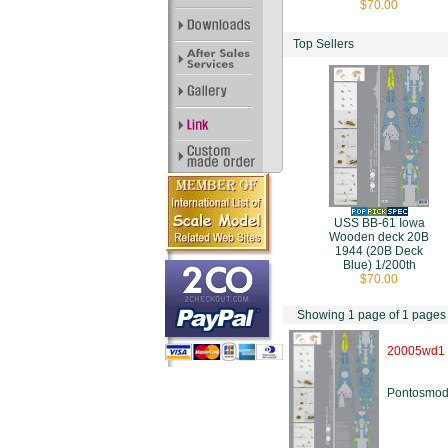
$70.00
Top Sellers
USS BB-61 Iowa
Wooden deck 20B
1944 (20B Deck
Blue) 1/200th
$70.00
Showing 1 page of 1 pages
20005wd1
Pontosmod