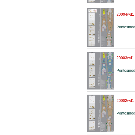
20004wd1
Pontosmod
20003wd1
Pontosmod
20002wd1
Pontosmod