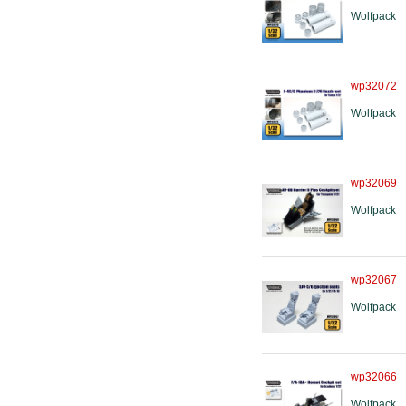
Wolfpack
wp32072
Wolfpack
wp32069
Wolfpack
wp32067
Wolfpack
wp32066
Wolfpack