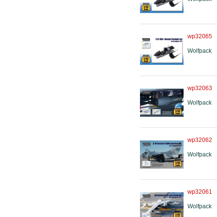
wp32065
Wolfpack
wp32063
Wolfpack
wp32062
Wolfpack
wp32061
Wolfpack