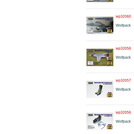
wp32060
Wolfpack
wp32058
Wolfpack
wp32057
Wolfpack
wp32056
Wolfpack