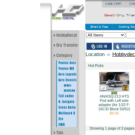
Location
Hobbydec
Hot Picks
AN/ASQ-213 HTS
Pod with Left side
adaptor (for 1/32 F-
16C/D Block 50/52)
$6.00
Showing 1 page of 3 pages