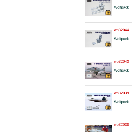
Wolfpack
wp32044
Wolfpack
wp32043
Wolfpack
wp32039
Wolfpack
wp32038