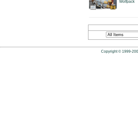
Wolfpack
Copyright © 1999-2009