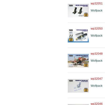
wp32051
Wolfpack
wp32050
Wolfpack
wp32048
Wolfpack
wp32047
Wolfpack
wp32046