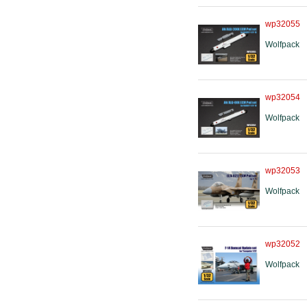
wp32055
Wolfpack
wp32054
Wolfpack
wp32053
Wolfpack
wp32052
Wolfpack