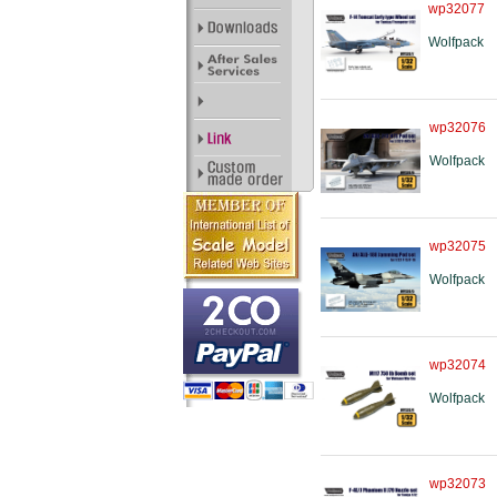
wp32077
Wolfpack
wp32076
Wolfpack
wp32075
Wolfpack
wp32074
Wolfpack
wp32073