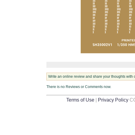
Write an online review and share your thoughts with 
There is no Reviews or Comments now.
Terms of Use
|
Privacy Policy
CO