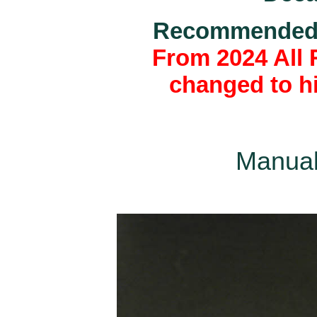
Recommended k
From 2024 All 
changed to hi
Manual