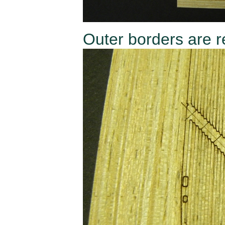
Outer borders are r