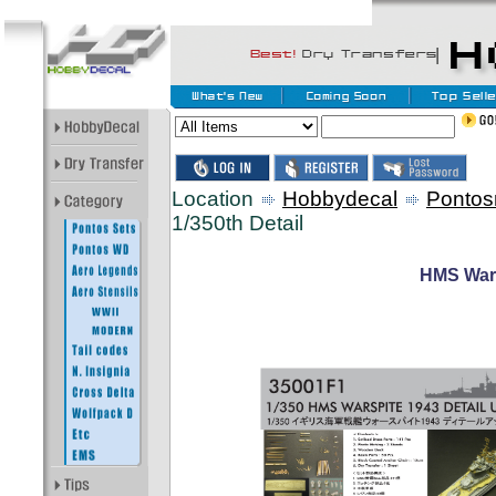
Location
Hobbydecal
Pontos
1/350th Detail
HMS Wars