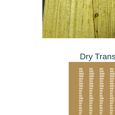
Dry Trans