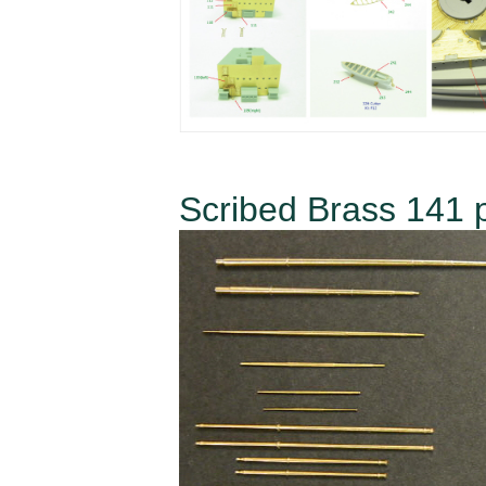
Scribed Brass 141 