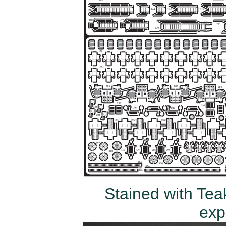
Stained with Teak
exp