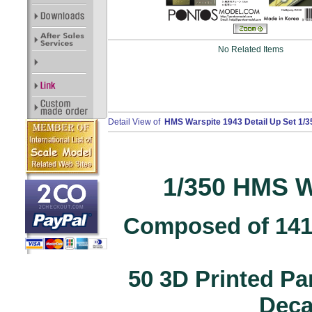
No Related Items
Detail View of
HMS Warspite 1943 Detail Up Set 1/3
1/350 HMS W
Composed of 141 
50 3D Printed Pa
Decal