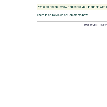
Write an online review and share your thoughts with 
There is no Reviews or Comments now.
Terms of Use
|
Privacy