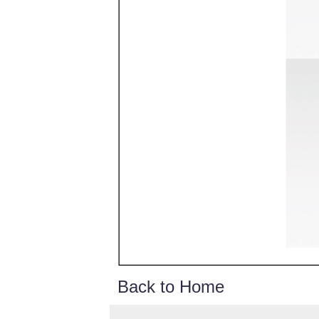
Back to Home