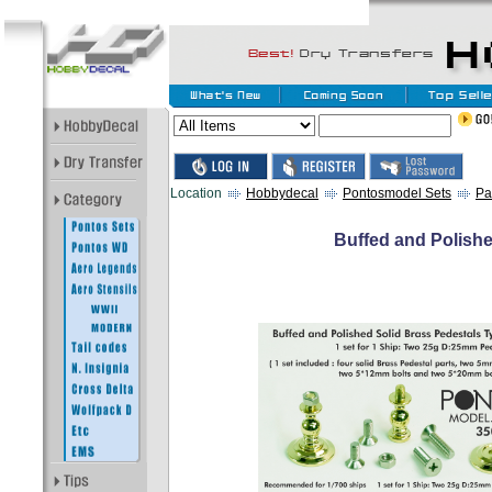
Location
Hobbydecal
Pontosmodel Sets
Pa
Buffed and Polishe