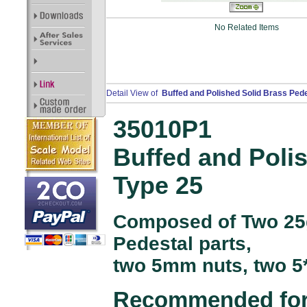
No Related Items
Detail View of
Buffed and Polished Solid Brass Ped
35010P1
Buffed and Poli
Type 25
Composed of Two 25
Pedestal parts,
two 5mm nuts, two 5
Recommended for 