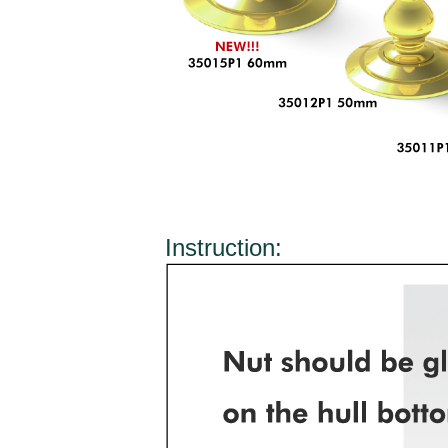
Instruction: