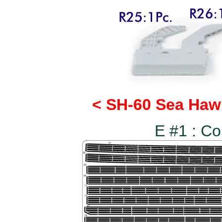
< SH-60 Sea Haw
E #1 : C