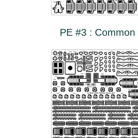
PE #3 : Common t