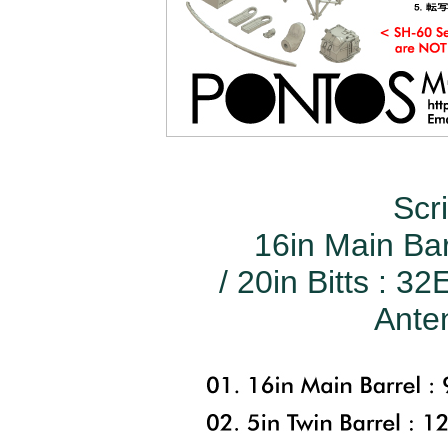
Scr
16in Main Bar
/ 20in Bitts : 3
Anten