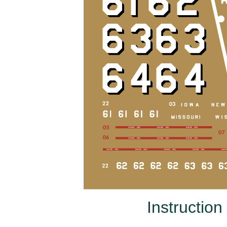
Instruction