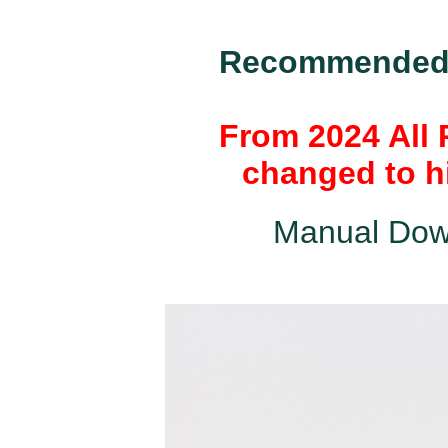
Recommended k
From 2024 All 
changed to hi
Manual Dow