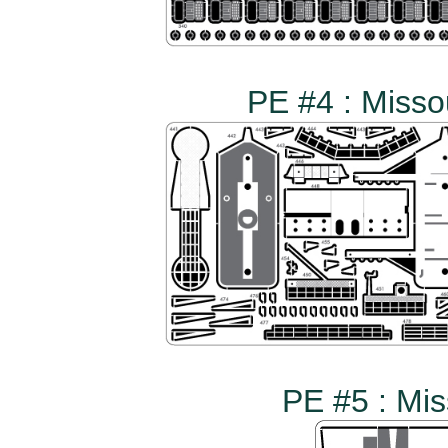
PE #4 : Misso
PE #5 : Mis