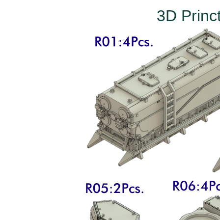
3D Princ