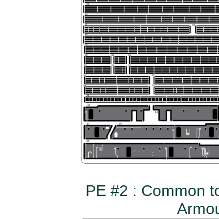
PE #2 : Common to
Armou