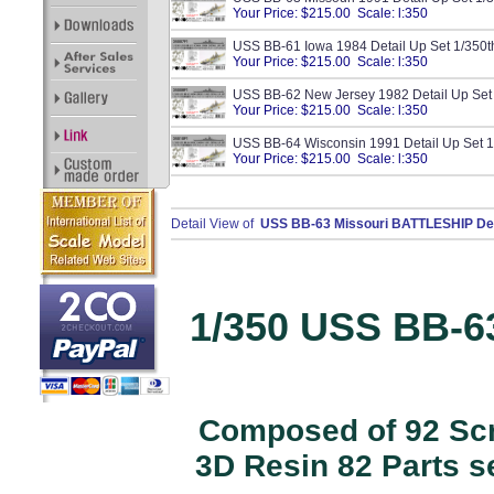
Your Price: $215.00 Scale: l:350
USS BB-61 Iowa 1984 Detail Up Set 1/350
Your Price: $215.00 Scale: l:350
USS BB-62 New Jersey 1982 Detail Up Set
Your Price: $215.00 Scale: l:350
USS BB-64 Wisconsin 1991 Detail Up Set 
Your Price: $215.00 Scale: l:350
Detail View of
USS BB-63 Missouri BATTLESHIP Deta
1/350 USS BB-6
Composed of 92 Scri
3D Resin 82 Parts s