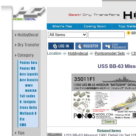
Location
Hobbydecal
Pontosmodel Sets
l:
USS BB-63 Misso
Related Items
USS BB-63 Missouri 1991 Detail Up Set 1/