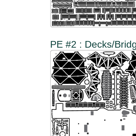
PE #2 : Decks/Bridg