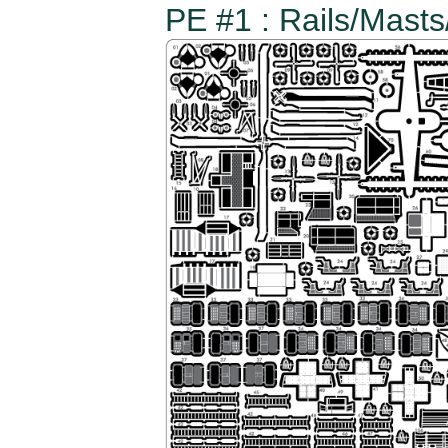
PE #1 : Rails/Mast