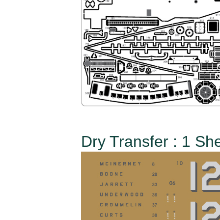
Dry Transfer : 1 Sh