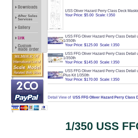
USS Oliver Hazard Perry Class Deck Maski
Your Price: $5.00 Scale: l:350
USS FFG Oliver Hazard Perry Class Detail up
1/350th
Your Price: $125.00 Scale: l:350
USS FFG Oliver Hazard Perry Class Detail 
1/350th
Your Price: $145.00 Scale: l:350
USS FFG Oliver Hazard Perry Class Detail 
Plus Kit 1/350th
Your Price: $170.00 Scale: l:350
Detail View of
USS FFG Oliver Hazard Perry Class De
1/350 USS FFG