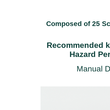
Composed of 25 Scr
Recommended kit
Hazard Pe
Manual D