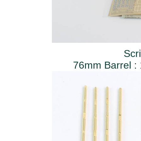
Scr
76mm Barrel : 