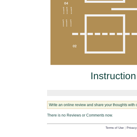
Instructio
Write an online review and share your thoughts with 
There is no Reviews or Comments now.
Terms of Use
|
Privacy