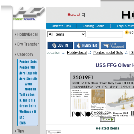
Location
Hobbydecal
Pontosmodel Sets
l:
USS FFG Oliver H
Related Items