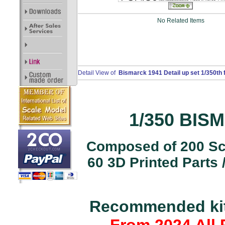
No Related Items
Detail View of
Bismarck 1941 Detail up set 1/350th 
1/350 BISM
Composed of 200 Scr
60 3D Printed Parts
Recommended kits