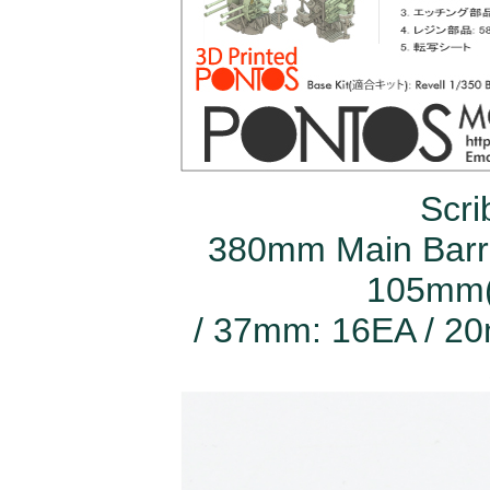
Scri
380mm Main Barre
105mm(
/ 37mm: 16EA / 20m