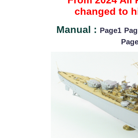
From 2024 All 
changed to hi
Manual :
Page1
Pag
Pag