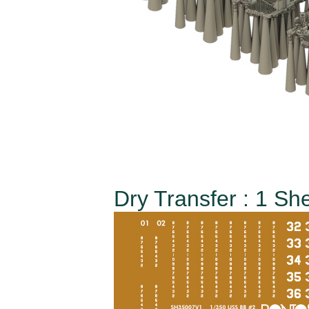
Dry Transfer : 1 Sh