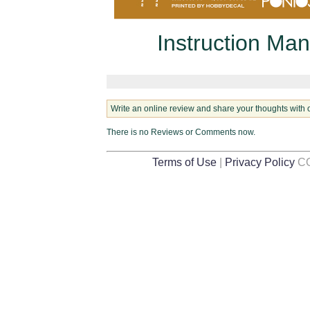
Instruction Man
Write an online review and share your thoughts with 
There is no Reviews or Comments now.
Terms of Use
|
Privacy Policy
CO