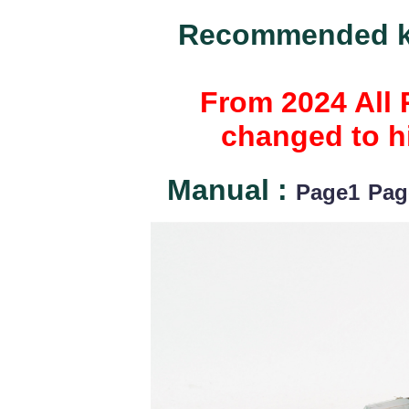
Recommended ki
From 2024 All 
changed to hi
Manual :
Page1
Pag