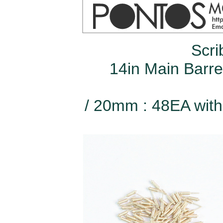
Scri
14in Main Barrel
/ 20mm : 48EA with 