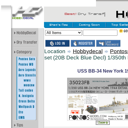
Location
Hobbydecal
Pontos
set (20B Deck Blue Decl) 1/350th 
USS BB-34 New York 194