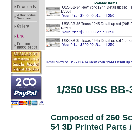
Related Items
USS BB-34 New York 1944 Detail up set (Te
1/350th
Your Price: $200.00 Scale: l:350
USS BB-35 Texas 1945 Detail up set (20B D
1/350th
Your Price: $200.00 Scale: l:350
USS BB-35 Texas 1945 Detail up set (Teak 
Your Price: $200.00 Scale: l:350
Detail View of
USS BB-34 New York 1944 Detail up s
1/350 USS BB-
Composed of 260 Scr
54 3D Printed Parts 