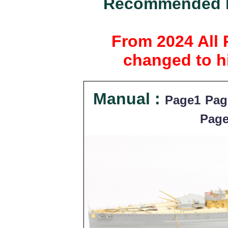
Recommended ki
From 2024 All 
changed to hi
Manual :
Page1
Pag
Pag