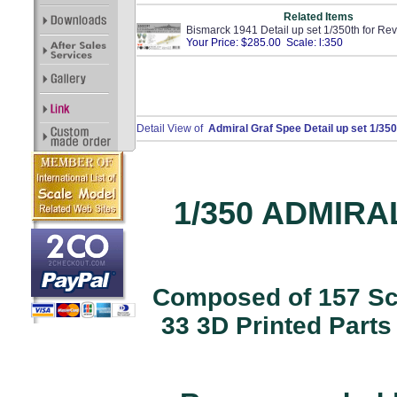
Related Items
Bismarck 1941 Detail up set 1/350th for Rev
Your Price: $285.00 Scale: l:350
Detail View of
Admiral Graf Spee Detail up set 1/35
1/350 ADMIRA
Composed of 157 Scr
33 3D Printed Parts