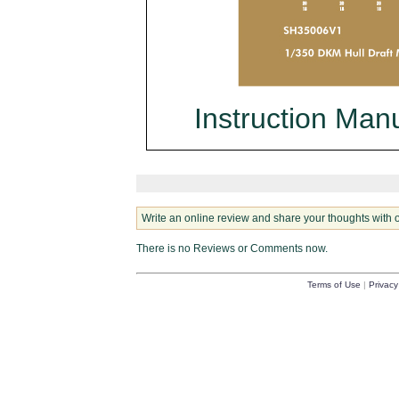
Instruction Man
Write an online review and share your thoughts with 
There is no Reviews or Comments now.
Terms of Use
|
Privacy