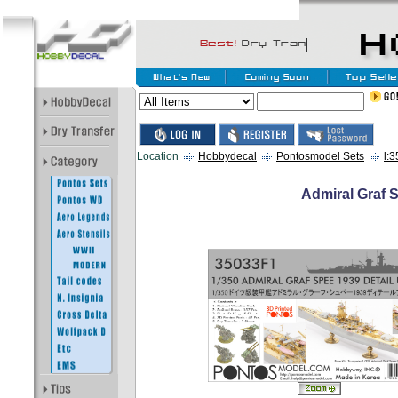
Location
Hobbydecal
Pontosmodel Sets
l:
Admiral Graf S