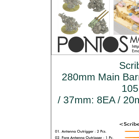
Scri
280mm Main Barre
105
/ 37mm: 8EA / 20m