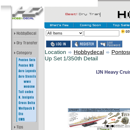
Location
Hobbydecal
Pontos
Up Set 1/350th Detail
IJN Heavy Crui