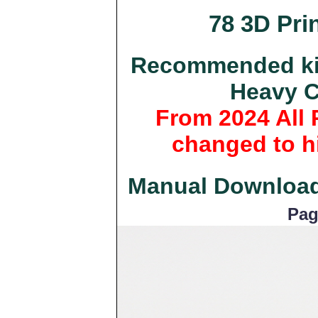
78 3D Prin
Recommended kit
Heavy C
From 2024 All 
changed to hi
Manual Downloa
Pag