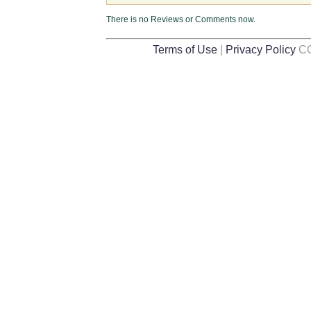
There is no Reviews or Comments now.
Terms of Use
|
Privacy Policy
CO