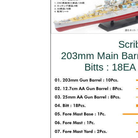
Scri
203mm Main Barre
Bitts : 18EA