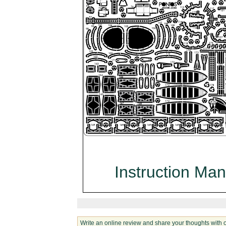
Instruction Man
Write an online review and share your thoughts with 