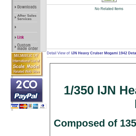
No Related Items
Detail View of
IJN Heavy Cruiser Mogami 1942 Detai
1/350 IJN H
Composed of 135 