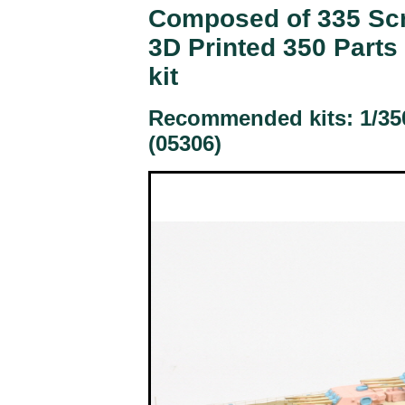
Composed of 335 Scri
3D Printed 350 Parts
kit
Recommended kits: 1/35
(05306)