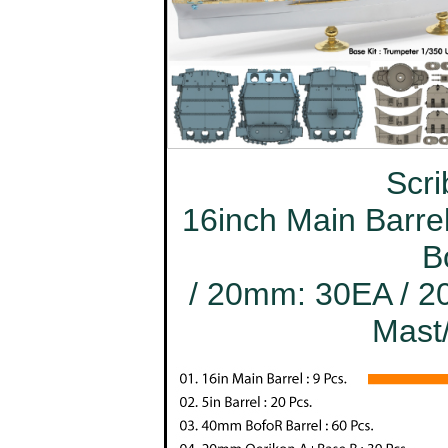
Scri
16inch Main Barrel
B
/ 20mm: 30EA / 20
Mast/