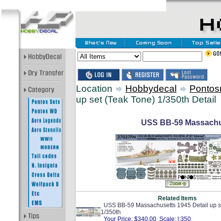
Location
Hobbydecal
Pontos
up set (Teak Tone) 1/350th Detail
USS BB-59 Massachuse
Related Items
USS BB-59 Massachusetts 1945 Detail up s
1/350th
Your Price: $340.00 Scale: l:350