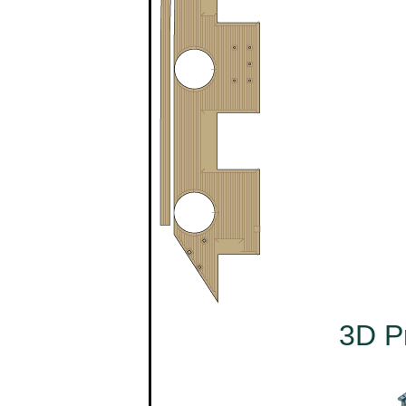
3D Pr