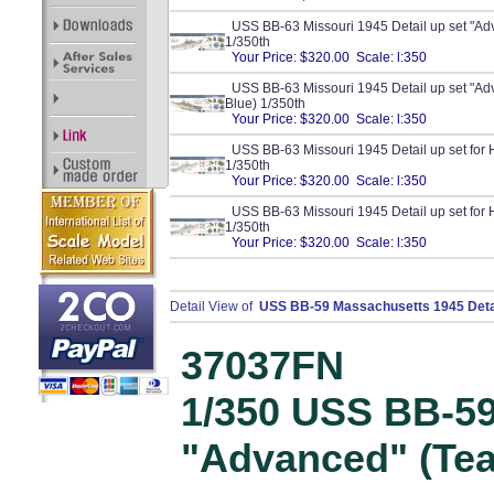
USS BB-63 Missouri 1945 Detail up set "Ad
1/350th
Your Price: $320.00 Scale: l:350
USS BB-63 Missouri 1945 Detail up set "Ad
Blue) 1/350th
Your Price: $320.00 Scale: l:350
USS BB-63 Missouri 1945 Detail up set for 
1/350th
Your Price: $320.00 Scale: l:350
USS BB-63 Missouri 1945 Detail up set for 
1/350th
Your Price: $320.00 Scale: l:350
Detail View of
USS BB-59 Massachusetts 1945 Detail
37037FN
1/350 USS BB-5
"Advanced" (Te