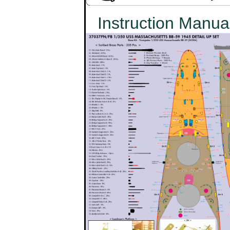
Instruction Manua