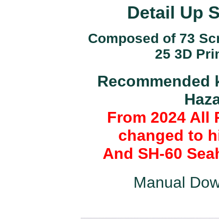
Detail Up 
Composed of 73 Scri
25 3D Pri
Recommended ki
Haza
From 2024 All 
changed to hi
And SH-60 Seah
Manual Dow