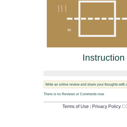
Instruction
Write an online review and share your thoughts with 
There is no Reviews or Comments now.
Terms of Use
|
Privacy Policy
CO