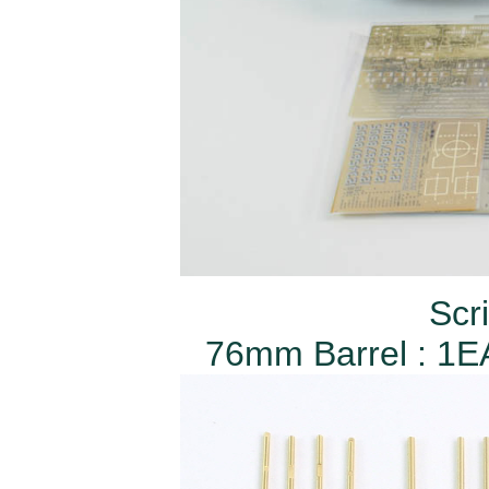
Scr
76mm Barrel : 1EA 