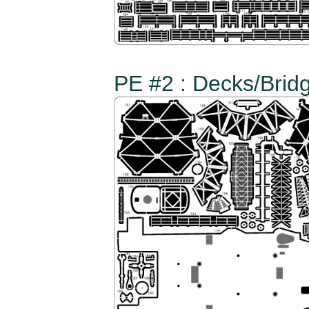
PE #2 : Decks/Bridg