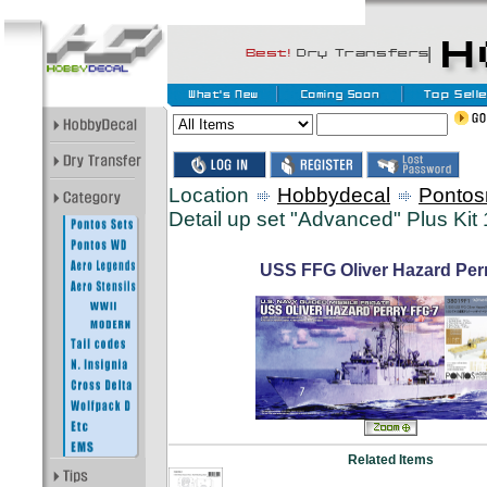
Location
Hobbydecal
Pontos
Detail up set "Advanced" Plus Kit 
USS FFG Oliver Hazard Perr
Related Items