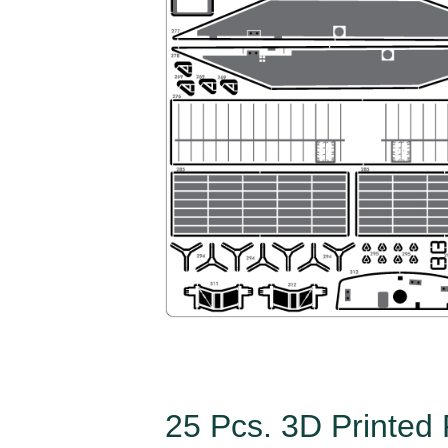
25 Pcs. 3D Printed 