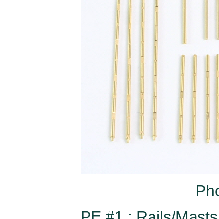
Pho
PE #1 : Rails/Mast