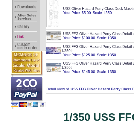
USS Oliver Hazard Perry Class Deck Maski
Your Price: $5.00 Scale: l:350
USS FFG Oliver Hazard Perry Class Detail 
Your Price: $100.00 Scale: l:350
USS FFG Oliver Hazard Perry Class Detail up
1/350th
Your Price: $125.00 Scale: l:350
USS FFG Oliver Hazard Perry Class Detail 
1/350th
Your Price: $145.00 Scale: l:350
Detail View of
USS FFG Oliver Hazard Perry Class D
1/350 USS FFG