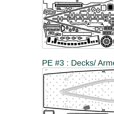
PE #3 : Decks/ Arm