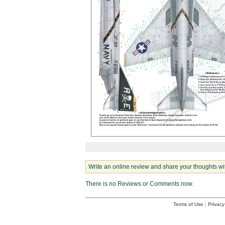
Write an online review and share your thoughts wi
There is no Reviews or Comments now.
Terms of Use
|
Privacy