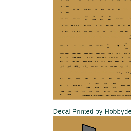
Decal Printed by Hobbyde