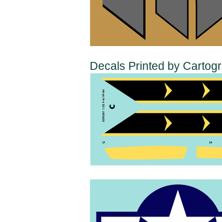
Decals Printed by Cartogr