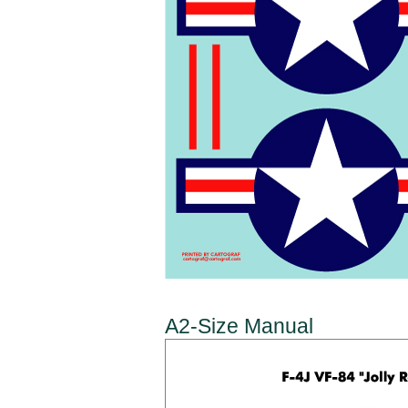
A2-Size Manual