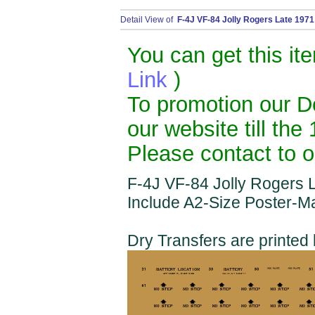
Detail View of
F-4J VF-84 Jolly Rogers Late 1971 
You can get this it
Link
)
To promotion our De
our website till the
Please contact to o
F-4J VF-84 Jolly Rogers L
Include A2-Size Poster-M
Dry Transfers are printe