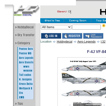
Location
Hobbydecal
Aero Legends
l:32
F-4J VF-84