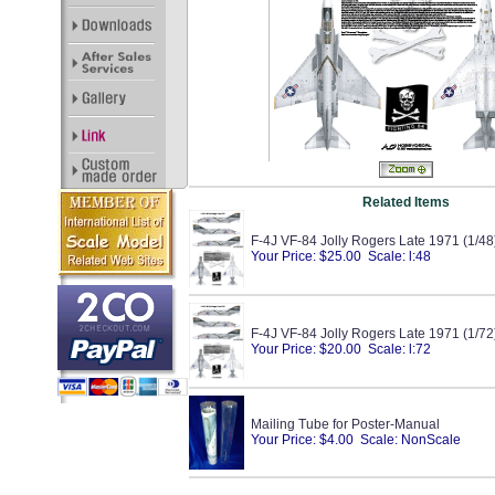
Related Items
F-4J VF-84 Jolly Rogers Late 1971 (1/48
Your Price: $25.00 Scale: l:48
F-4J VF-84 Jolly Rogers Late 1971 (1/72
Your Price: $20.00 Scale: l:72
Mailing Tube for Poster-Manual
Your Price: $4.00 Scale: NonScale