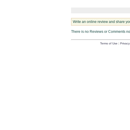
Write an online review and share yo
There is no Reviews or Comments n
Terms of Use
|
Privacy