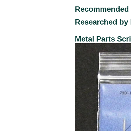
Recommended ki
Researched by 
Metal Parts Sc