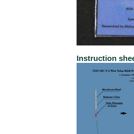
Instruction she