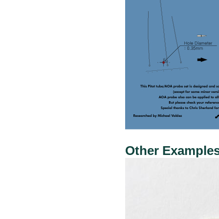
Other Examples: