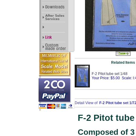
Related Items
F-2 Pitot tube set 1/48
Your Price: $5.00 Scale: l:
Detail View of
F-2 Pitot tube set 1/7
F-2 Pitot tube
Composed of 3 