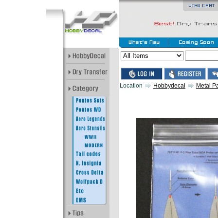
Location
Hobbydecal
Metal Pa