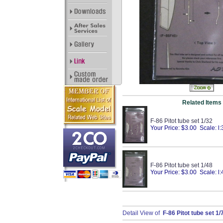
Related Items
F-86 Pitot tube set 1/32
Your Price: $3.00 Scale: l:
F-86 Pitot tube set 1/48
Your Price: $3.00 Scale: l:
Detail View of
F-86 Pitot tube set 1/