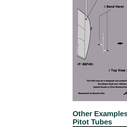
Other Examples:
Pitot Tubes