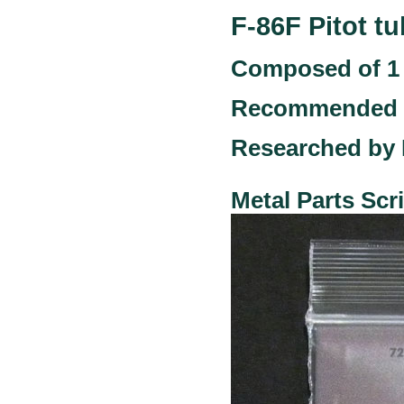
F-86F Pitot tu
Composed of 1 
Recommended ki
Researched by
Metal Parts Sc