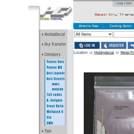
Location
Hobbydecal
Metal Pa