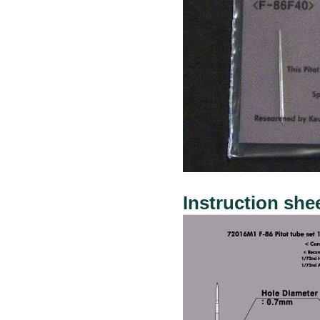
Instruction she