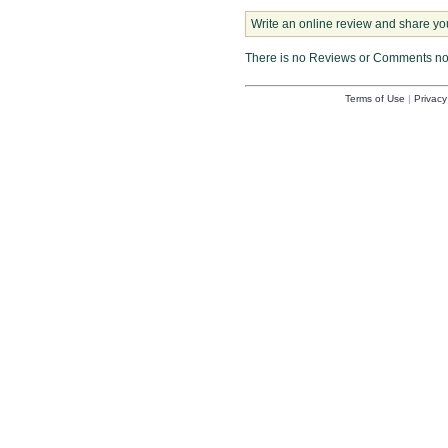
Write an online review and share yo
There is no Reviews or Comments n
Terms of Use
|
Privacy