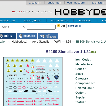
ation
Hobbydecal
Aero Stencils
WWII
l:24
Bf-109 Stencils ver 1 1/
Bf-109 Stencils ver 1 1/24
Item Code
:
Manufacturer
:
Series
:
Scale
:
Category
:
Composed of
:
Related Link
:
Option
:
Supply
:
Status
: