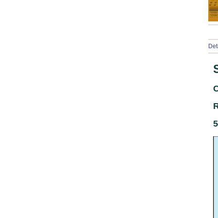
Det
C
R
5