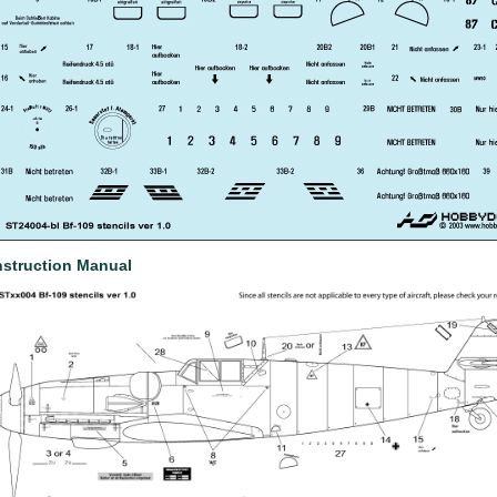
nstruction Manual