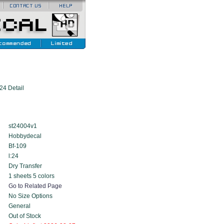
24 Detail
st24004v1
Hobbydecal
Bf-109
l:24
Dry Transfer
1 sheets 5 colors
Go to Related Page
No Size Options
General
Out of Stock