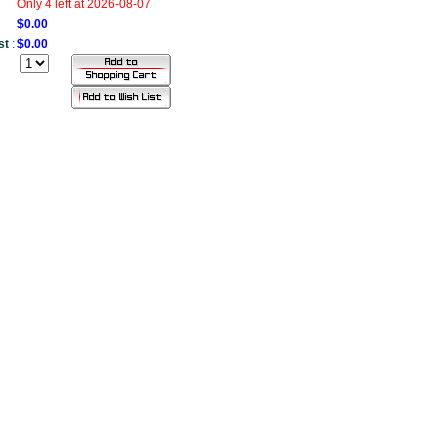
Only 4 left at 2026-08-07
$0.00
st
:
$0.00
....