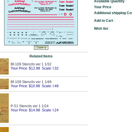
Available Quantity
:
Your Price
:
Additional shipping Co
Add to Cart
:
Wish list
:
Related Items
Bf-109 Stencils ver 1 1/32
Your Price: $12.98 Scale: l:32
Bf-109 Stencils ver 1 1/48
Your Price: $10.98 Scale: l:48
P-51 Stencils ver 1 1/24
Your Price: $14.98 Scale: l:24