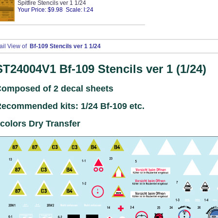
Spitfire Stencils ver 1 1/24
Your Price: $9.98 Scale: l:24
ail View of
Bf-109 Stencils ver 1 1/24
ST24004V1
Bf-109 Stencils ver 1 (1/24)
omposed of 2 decal sheets
ecommended kits: 1/24 Bf-109 etc.
colors Dry Transfer