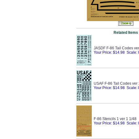
Related Items
JASDF F-86 Tail Codes ver
Your Price: $14.98 Scale: 
USAF F-86 Tail Codes ver 
Your Price: $14.98 Scale: 
F-86 Stencils 1 ver 1 1/48
Your Price: $14.98 Scale: 