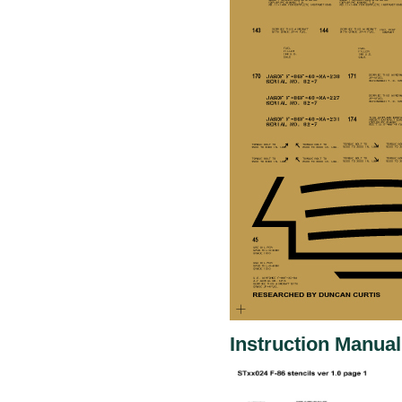
Instruction Manual