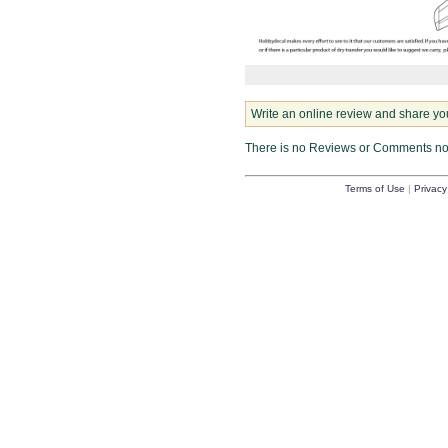
Write an online review and share yo
There is no Reviews or Comments n
Terms of Use
|
Privacy