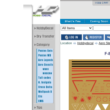
Location
Hobbydecal
Aero Ste
F-8