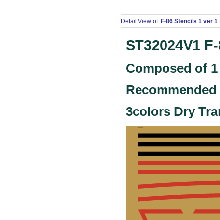
Detail View of
F-86 Stencils 1 ver 1 
ST32024V1
F-
Composed of 1 
Recommended ki
3colors Dry Tra