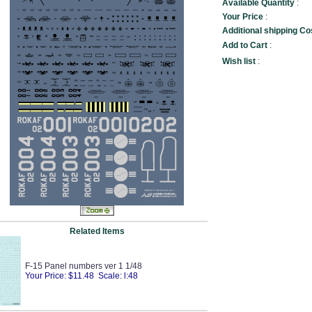
Available Quantity
:
Your Price
:
Additional shipping Co
Add to Cart
:
Wish list
:
Related Items
F-15 Panel numbers ver 1 1/48
Your Price: $11.48 Scale: l:48