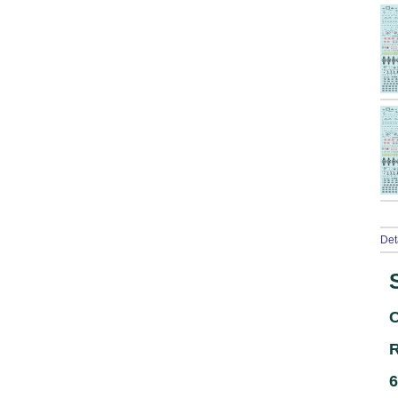
Det
C
R
6