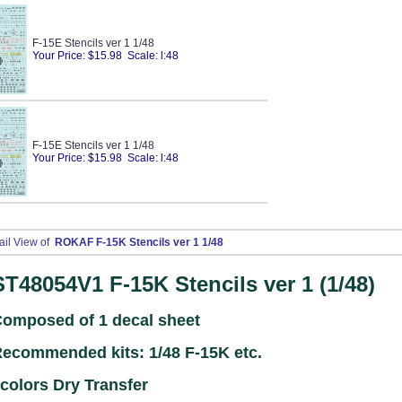
F-15E Stencils ver 1 1/48
Your Price: $15.98 Scale: l:48
F-15E Stencils ver 1 1/48
Your Price: $15.98 Scale: l:48
ail View of
ROKAF F-15K Stencils ver 1 1/48
ST48054V1
F-15K Stencils ver 1 (1/48)
omposed of 1 decal sheet
ecommended kits: 1/48 F-15K
etc.
colors Dry Transfer