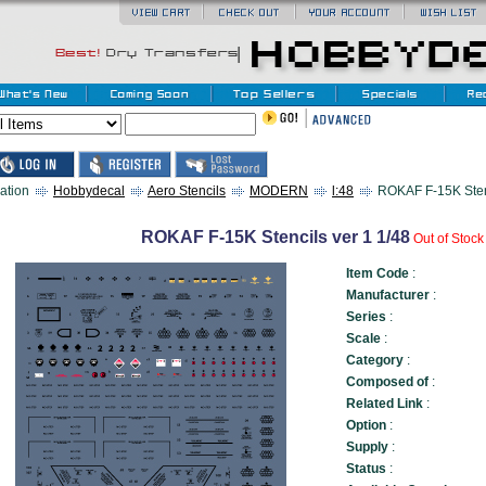
ation
Hobbydecal
Aero Stencils
MODERN
l:48
ROKAF F-15K Stenc
ROKAF F-15K Stencils ver 1 1/48
Out of Stoc
Item Code
:
Manufacturer
:
Series
:
Scale
:
Category
:
Composed of
:
Related Link
:
Option
:
Supply
:
Status
: