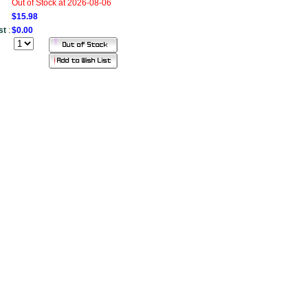
Out of Stock at 2026-08-06
$15.98
st
:
$0.00
....