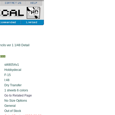
ils ver 1 1/48 Detail
k
st48054v1
Hobbydecal
F-15
l:48
Dry Transfer
1 sheets 6 colors
Go to Related Page
No Size Options
General
Out of Stock