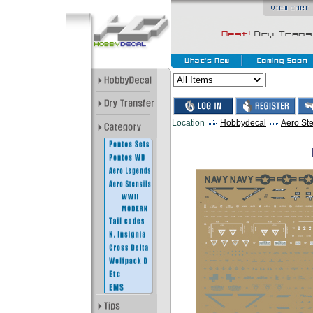
Location
Hobbydecal
Aero Ste