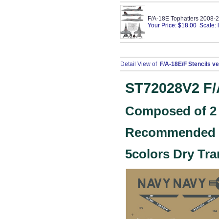
F/A-18E Tophatters 2008-
Your Price: $18.00 Scale: 
Detail View of
F/A-18E/F Stencils ve
ST72028V2
F/
Composed of 2 
Recommended k
5colors Dry Tra