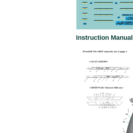
Instruction Manual