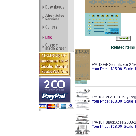
Related Items
F/A-18E/F Stencils ver 2 1
Your Price: $15.98 Scale: 
F/A-18F VFA-103 Jolly Rog
Your Price: $18.00 Scale: 
F/A-18F Black Aces 2008-
Your Price: $18.00 Scale: 