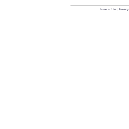
Terms of Use
|
Privacy