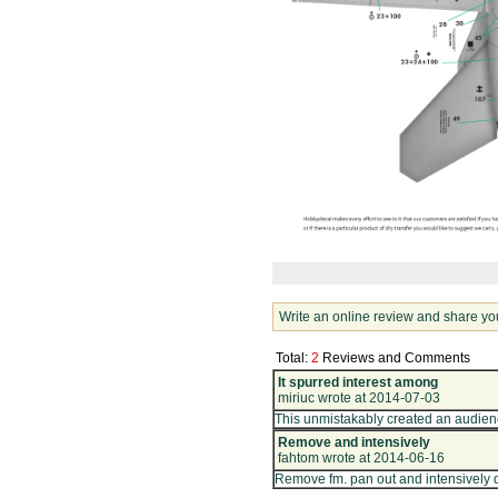
Write an online review and share yo
Total:
2
Reviews and Comments
It spurred interest among
miriuc wrote at 2014-07-03
This unmistakably created an audienc
Remove and intensively
fahtom wrote at 2014-06-16
Remove fm. pan out and intensively 