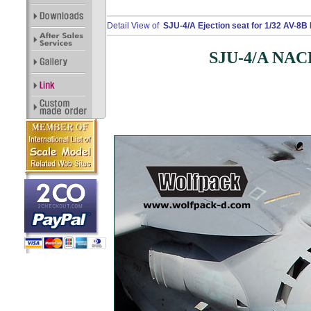
Detail View of
SJU-4/A Ejection seat for 1/32 AV-8B H
SJU-4/A NACES