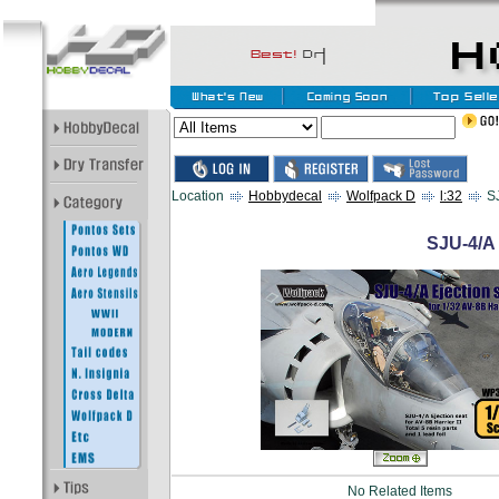
Location
Hobbydecal
Wolfpack D
l:32
SJ
SJU-4/A 
No Related Items