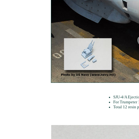
SJU-4/A Ejectio
For Trumpeter 1
Total 12 resin p