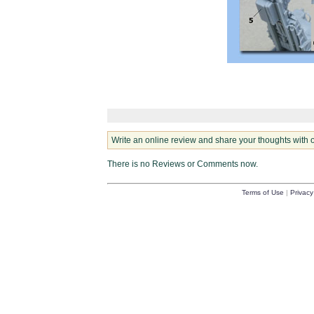
Write an online review and share your thoughts with 
There is no Reviews or Comments now.
Terms of Use
|
Privacy