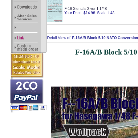
F-16 Stencils 2 ver 1 1/48
Your Price: $14.98 Scale: l:48
Detail View of
F-16A/B Block 5/10 NATO Conversion 
F-16A/B Block 5/10