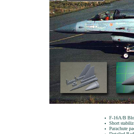
F-16A/B Blo
Short stabili
Parachute pac
Detailed Ra