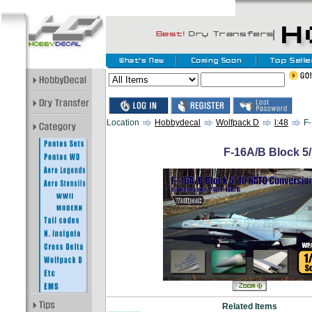
Location
Hobbydecal
Wolfpack D
l:48
F-
F-16A/B Block 5
Related Items