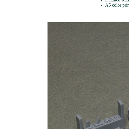
A5 color pri