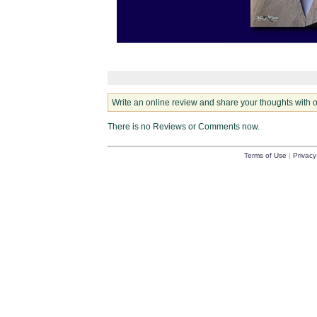
Write an online review and share your thoughts with 
There is no Reviews or Comments now.
Terms of Use
|
Privacy