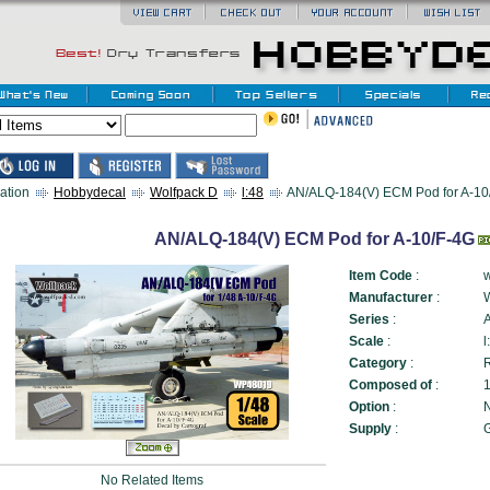
ation
Hobbydecal
Wolfpack D
l:48
AN/ALQ-184(V) ECM Pod for A-10/
AN/ALQ-184(V) ECM Pod for A-10/F-4G
Item Code
:
Manufacturer
:
Series
:
Scale
:
l
Category
:
Composed of
:
1
Option
:
N
Supply
:
No Related Items