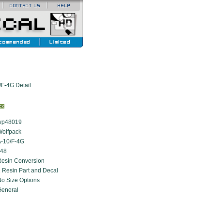
F-4G Detail
wp48019
Wolfpack
A-10/F-4G
:48
Resin Conversion
 Resin Part and Decal
o Size Options
General