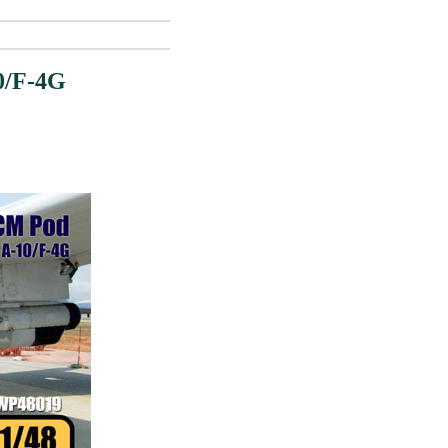
0/F-4G