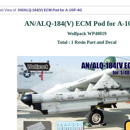
ail View of
AN/ALQ-184(V) ECM Pod for A-10/F-4G
AN/ALQ-184(V) ECM Pod for A-1
Wolfpack WP48019
Total : 1 Resin Part and Decal