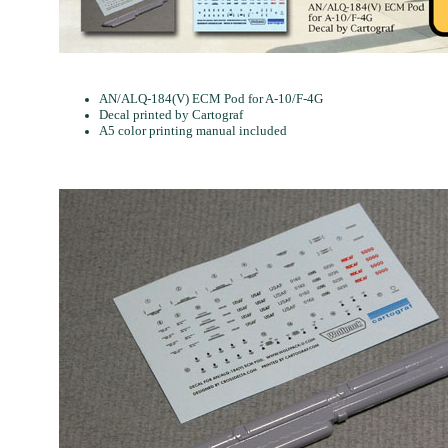
AN/ALQ-184(V) ECM Pod for A-10/F-4G
Decal printed by Cartograf
A5 color printing manual included