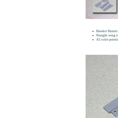
Hawker Hunter 
Straight wing 
A5 color print