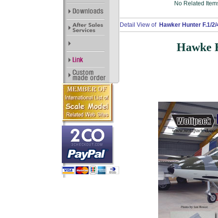
No Related Item
Detail View of
Hawker Hunter F.1/2/
Hawke H