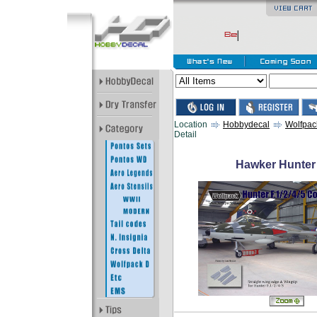
Location
Hobbydecal
Wolfpac
Detail
Hawker Hunter 