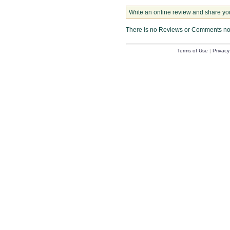
Write an online review and share yo
There is no Reviews or Comments n
Terms of Use
|
Privacy