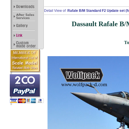
Detail View of
Rafale B/M Standard F2 Update set (fo
Dassault Rafale B/
To