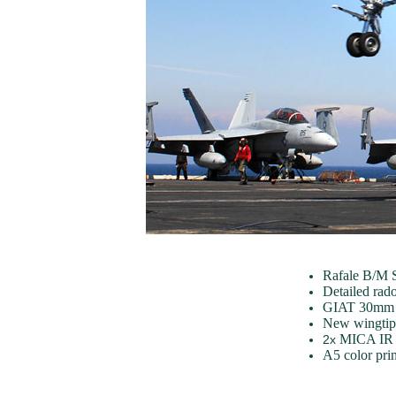
Rafale B/M S
Detailed ra
GIAT 30mm c
New wingtip 
MICA IR 
2x
A5 color pri