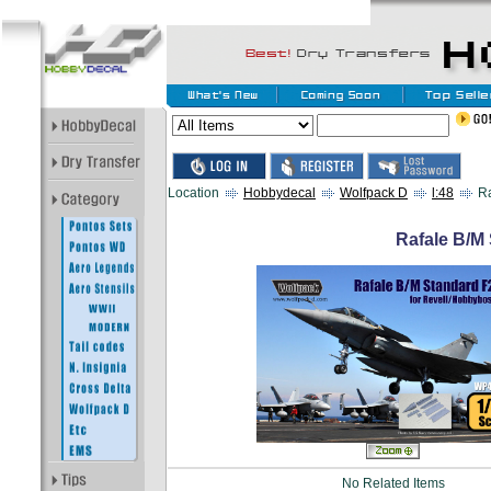
Location
Hobbydecal
Wolfpack D
l:48
Ra
Rafale B/M 
No Related Items