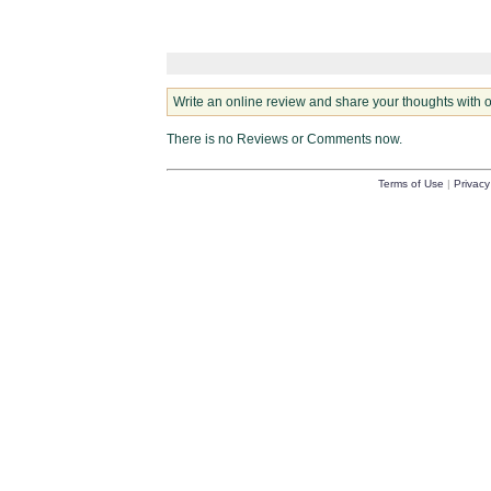
Write an online review and share your thoughts with 
There is no Reviews or Comments now.
Terms of Use
|
Privacy