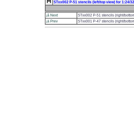
STxx002 P-51 stencils (left/top view) for 1:24/32/
¡â Next
STxx002 P-51 stencils (right/botto
¡ä Prev
STxx001 P-47 stencils (right/botto