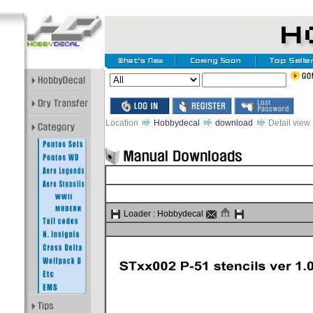
Location
Hobbydecal
download
Detail view
Loader :
Hobbydecal