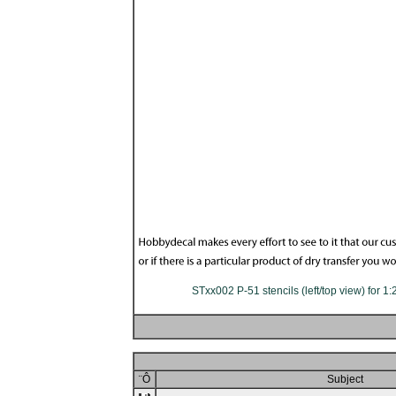
STxx002 P-51 stencils (left/top view) for 1
¨Ô
Subject