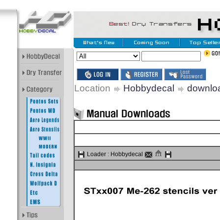
Location
Hobbydecal
downlo
Loader :
Hobbydecal