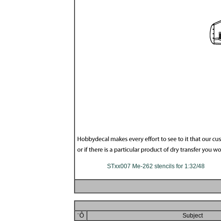
STxx007 Me-262 stencils for 1:32/48
¨Ô
Subject