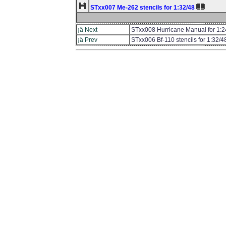
STxx007 Me-262 stencils for 1:32/48
¡â Next
STxx008 Hurricane Manual for 1:2
¡ä Prev
STxx006 Bf-110 stencils for 1:32/4