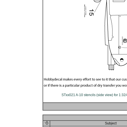
STxx021 A-10 stencils (side view) for 1:32
¨Ô
Subject