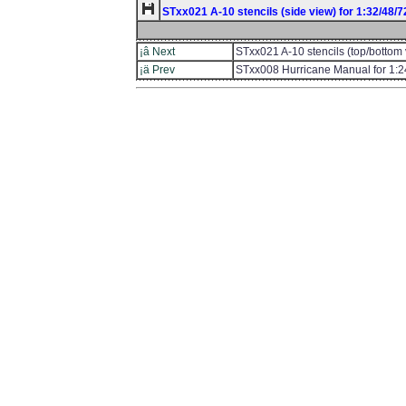
STxx021 A-10 stencils (side view) for 1:32/48/
¡â Next
STxx021 A-10 stencils (top/bottom 
¡ä Prev
STxx008 Hurricane Manual for 1:2