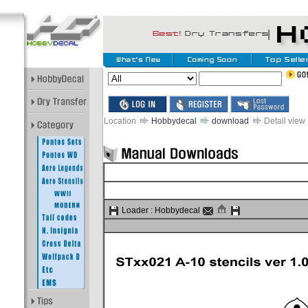
Location
Hobbydecal
download
Detail view
Loader :
Hobbydecal