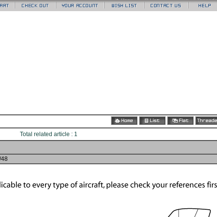
Total related article : 1
2/48