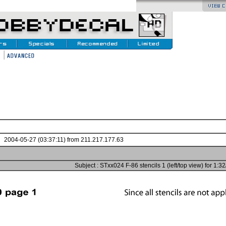
2004-05-27 (03:37:11) from 211.217.177.63
Subject : STxx024 F-86 stencils 1 (left/top view) for 1:3