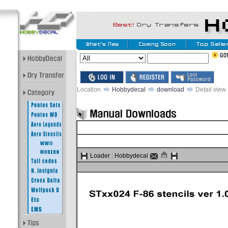
Location
Hobbydecal
download
Detail view
Loader :
Hobbydecal