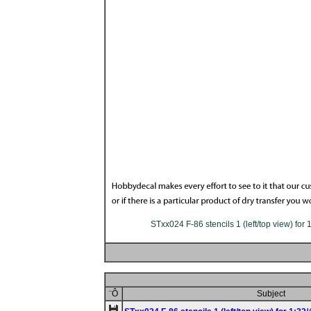
STxx024 F-86 stencils 1 (left/top view) for 
¨Ô
Subject