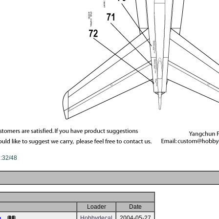
1:32/48
Loader
Date
Hobbydecal
2004-05-27