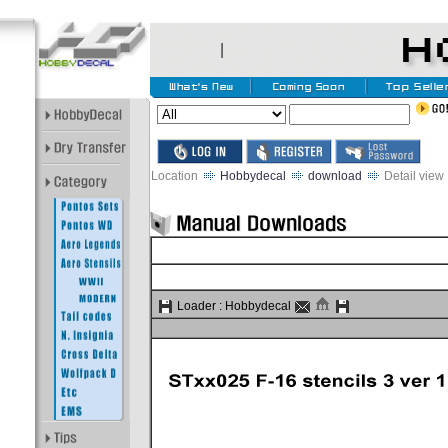
Location
Hobbydecal
download
Detail view
Loader :
Hobbydecal