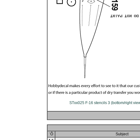
STxx025 F-16 stencils 3 (bottom/right vie
¨Ô
Subject