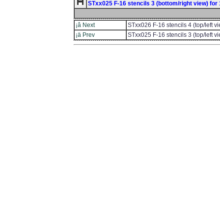
STxx025 F-16 stencils 3 (bottom/right view) for 1
¡â Next
STxx026 F-16 stencils 4 (top/left 
¡ä Prev
STxx025 F-16 stencils 3 (top/left 