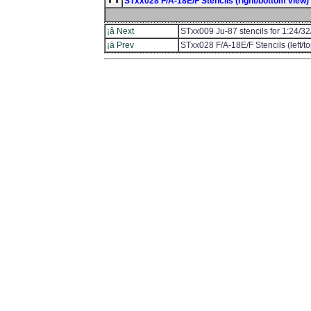
STxx028 F/A-18E/F Stencils (right/bottom view) f
¡â Next
STxx009 Ju-87 stencils for 1:24/32
¡ä Prev
STxx028 F/A-18E/F Stencils (left/to