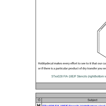
STxx028 F/A-18E/F Stencils (right/bottom v
¨Ô
Subject