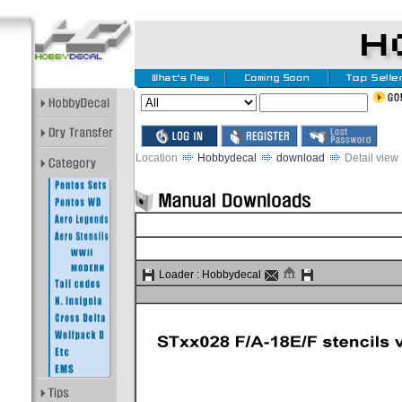
Location
Hobbydecal
download
Detail view
Loader :
Hobbydecal