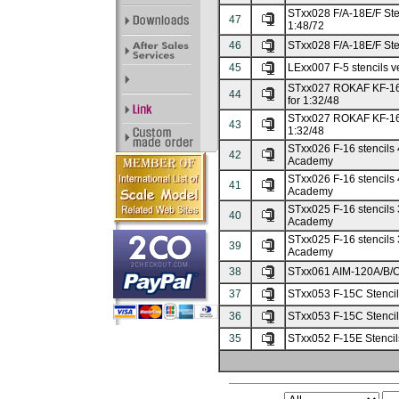
STxx028 F/A-18E/F Stenc
47
1:48/72
46
STxx028 F/A-18E/F Stenc
45
LExx007 F-5 stencils ve
STxx027 ROKAF KF-16 s
44
for 1:32/48
STxx027 ROKAF KF-16 st
43
1:32/48
STxx026 F-16 stencils 4
42
Academy
STxx026 F-16 stencils 4 
41
Academy
STxx025 F-16 stencils 3
40
Academy
STxx025 F-16 stencils 3 
39
Academy
38
STxx061 AIM-120A/B/C M
37
STxx053 F-15C Stencils
36
STxx053 F-15C Stencils 
35
STxx052 F-15E Stencils