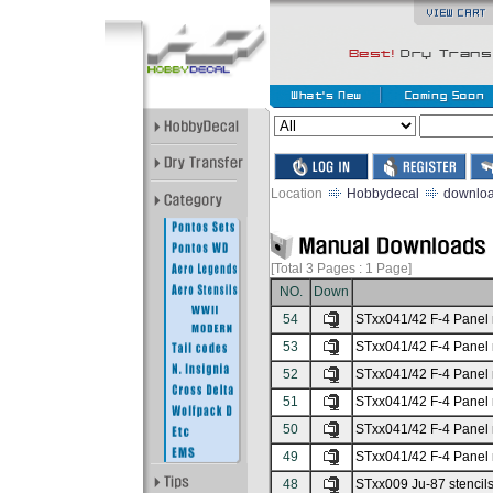
Location
Hobbydecal
downlo
[Total 3
Pages : 1
Page]
NO.
Down
54
STxx041/42 F-4 Panel 
53
STxx041/42 F-4 Panel 
52
STxx041/42 F-4 Panel 
51
STxx041/42 F-4 Panel 
50
STxx041/42 F-4 Panel 
49
STxx041/42 F-4 Panel 
48
STxx009 Ju-87 stencils