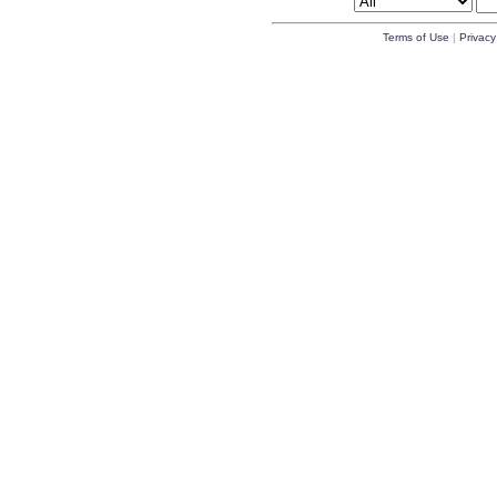
Terms of Use
|
Privacy