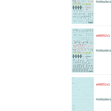
Hobbydeca
st48052v1
Hobbydeca
st48051v1
Hobbydeca