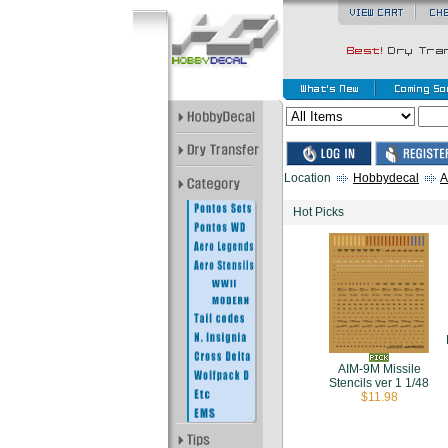
Location
Hobbydecal
A
Hot Picks
AIM-9M Missile
Stencils ver 1 1/48
$11.98