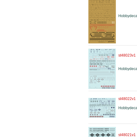
Hobbydeca
st48023v1
Hobbydeca
st48022v1
Hobbydeca
st48021v1