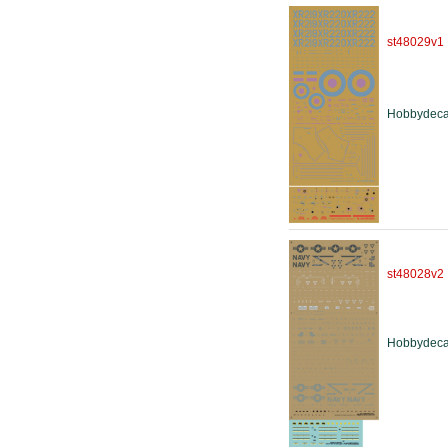
st48029v1
Hobbydeca
st48028v2
Hobbydeca