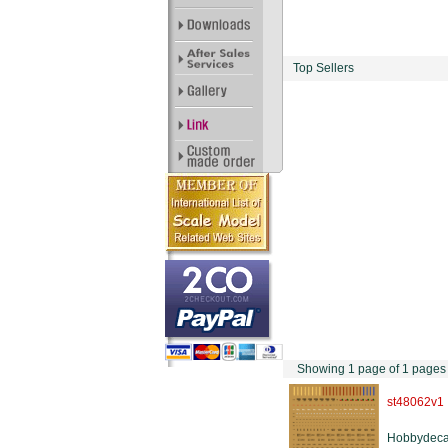
Top Sellers
Showing 1 page of 1 pages
st48062v1
Hobbydeca