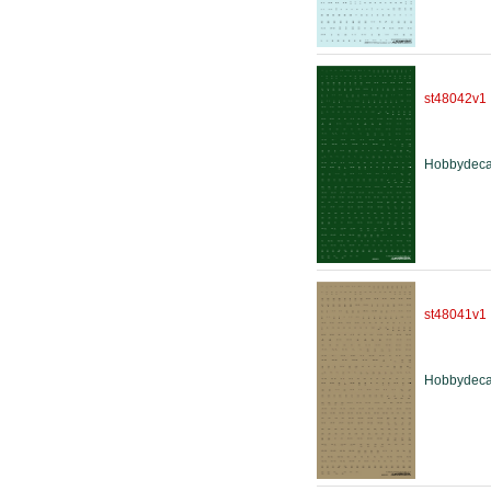
st48042v1
Hobbydeca
st48041v1
Hobbydeca