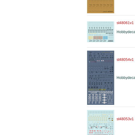
st48061v1
Hobbydeca
st48054v1
Hobbydeca
st48053v1