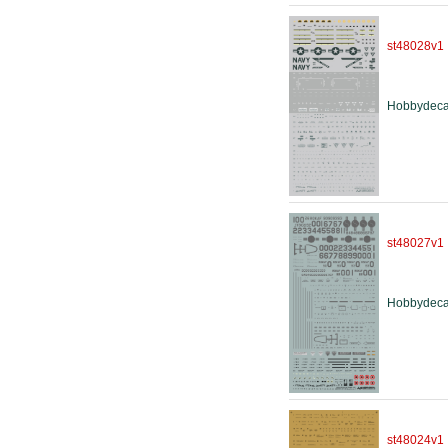
st48028v1
Hobbydeca
st48027v1
Hobbydeca
st48024v1