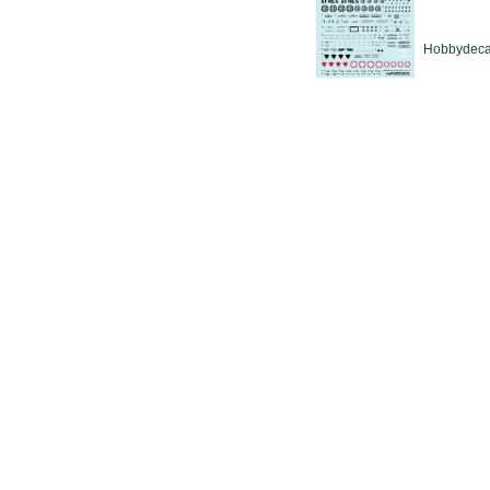
Hobbydeca