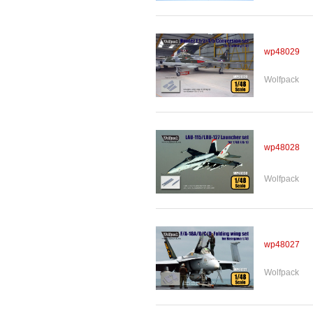
wp48029
Wolfpack
wp48028
Wolfpack
wp48027
Wolfpack