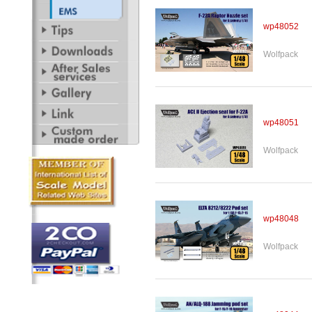
wp48052
Wolfpack
wp48051
Wolfpack
wp48048
Wolfpack