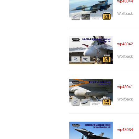
wp48044
Wolfpack
wp48042
Wolfpack
wp48041
Wolfpack
wp48034