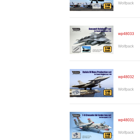
Wolfpack
wp48033
Wolfpack
wp48032
Wolfpack
wp48031
Wolfpack