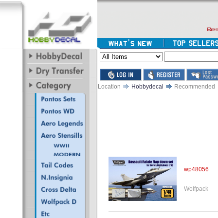
Location
Hobbydecal
Recommended
wp48056
Wolfpack