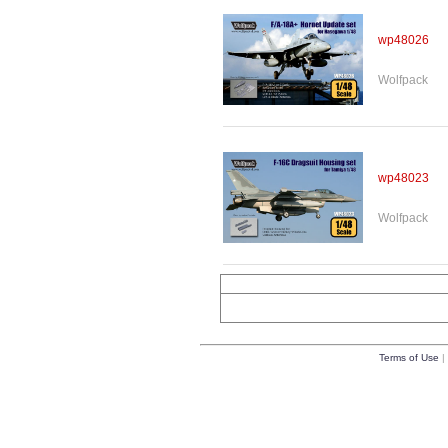
wp48026
Wolfpack
wp48023
Wolfpack
Terms of Use